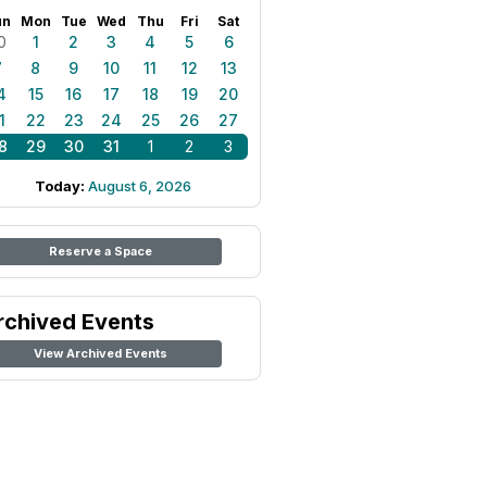
un
Mon
Tue
Wed
Thu
Fri
Sat
0
1
2
3
4
5
6
7
8
9
10
11
12
13
4
15
16
17
18
19
20
1
22
23
24
25
26
27
8
29
30
31
1
2
3
Today:
August 6, 2026
Reserve a Space
rchived Events
View Archived Events