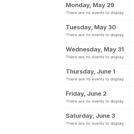
Monday, May 29
There are no events to display.
Tuesday, May 30
There are no events to display.
Wednesday, May 31
There are no events to display.
Thursday, June 1
There are no events to display.
Friday, June 2
There are no events to display.
Saturday, June 3
There are no events to display.