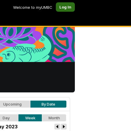
Log In
Welcome to myUMBC
Upcoming
By Date
Day
Week
Month
y 2023