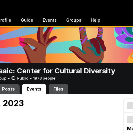
rofile
Guide
Events
Groups
Help
aic: Center for Cultural Diversity
Group •
Public
•
1973 people
Posts
Events
Files
, 2023
Ma