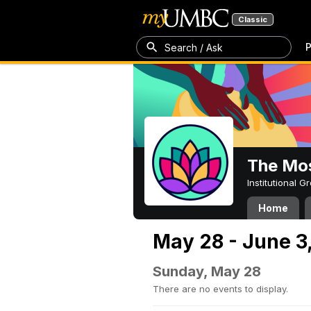
Classic
P
Search / Ask
The Mos
Institutional 
Home
May 28 - June 3
Sunday, May 28
There are no events to display.