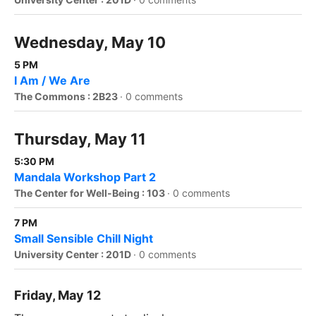
Wednesday, May 10
5 PM
I Am / We Are
The Commons : 2B23
·
0 comments
Thursday, May 11
5:30 PM
Mandala Workshop Part 2
The Center for Well-Being : 103
·
0 comments
7 PM
Small Sensible Chill Night
University Center : 201D
·
0 comments
Friday, May 12