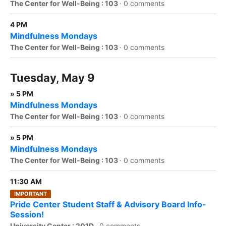
The Center for Well-Being : 103
·
0 comments
4 PM
Mindfulness Mondays
The Center for Well-Being : 103
·
0 comments
Tuesday, May 9
» 5 PM
Mindfulness Mondays
The Center for Well-Being : 103
·
0 comments
» 5 PM
Mindfulness Mondays
The Center for Well-Being : 103
·
0 comments
11:30 AM
IMPORTANT
Pride Center Student Staff & Advisory Board Info-
Session!
University Center : 201D
·
0 comments