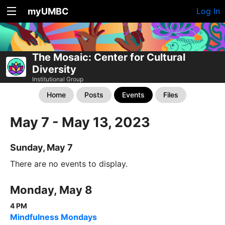
myUMBC
Log In
The Mosaic: Center for Cultural
Diversity
Institutional Group
Home
Posts
Events
Files
May 7 - May 13, 2023
Sunday, May 7
There are no events to display.
Monday, May 8
4 PM
Mindfulness Mondays