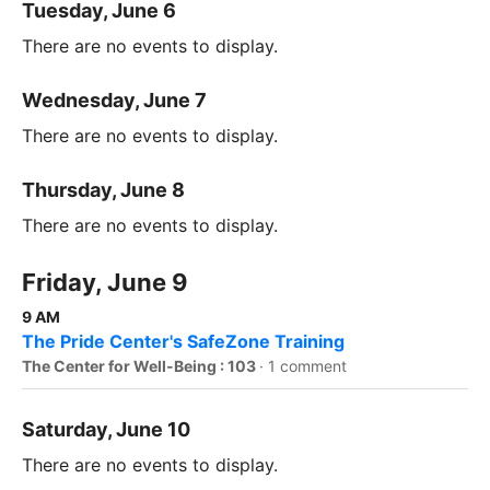
Tuesday, June 6
There are no events to display.
Wednesday, June 7
There are no events to display.
Thursday, June 8
There are no events to display.
Friday, June 9
9 AM
The Pride Center's SafeZone Training
The Center for Well-Being : 103
·
1 comment
Saturday, June 10
There are no events to display.