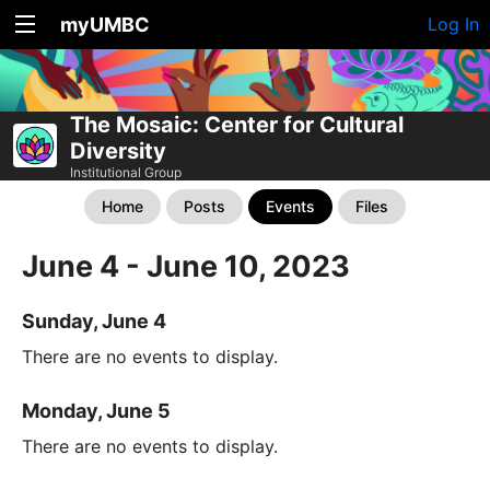
myUMBC
Log In
The Mosaic: Center for Cultural
Diversity
Institutional Group
Home
Posts
Events
Files
June 4 - June 10, 2023
Sunday, June 4
There are no events to display.
Monday, June 5
There are no events to display.