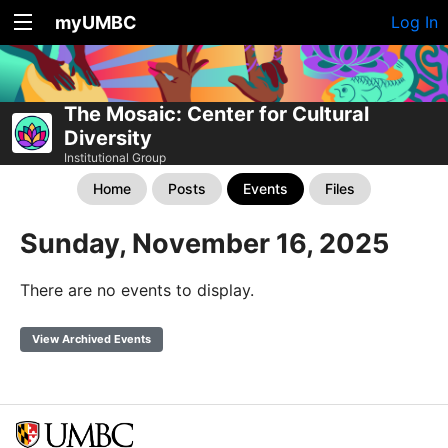
myUMBC
Log In
The Mosaic: Center for Cultural
Diversity
Institutional Group
Home
Posts
Events
Files
Sunday, November 16, 2025
There are no events to display.
View Archived Events