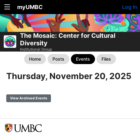
myUMBC
Log In
The Mosaic: Center for Cultural
Diversity
Institutional Group
Home
Posts
Events
Files
Thursday, November 20, 2025
View Archived Events