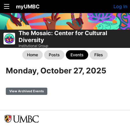
myUMBC
Log In
The Mosaic: Center for Cultural
Diversity
Institutional Group
Home
Posts
Events
Files
Monday, October 27, 2025
View Archived Events