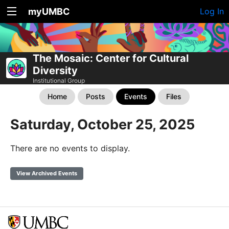
myUMBC
Log In
The Mosaic: Center for Cultural
Diversity
Institutional Group
Home
Posts
Events
Files
Saturday, October 25, 2025
There are no events to display.
View Archived Events