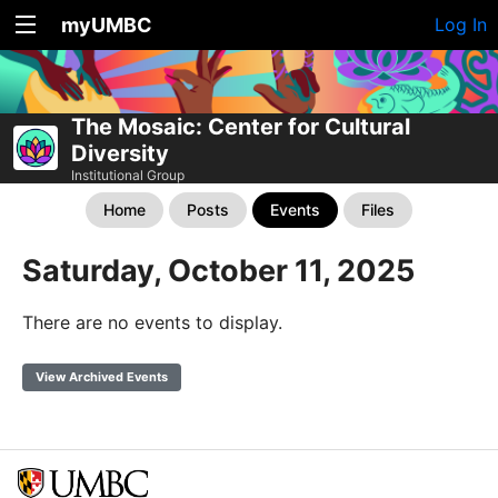
myUMBC
Log In
The Mosaic: Center for Cultural
Diversity
Institutional Group
Home
Posts
Events
Files
Saturday, October 11, 2025
There are no events to display.
View Archived Events