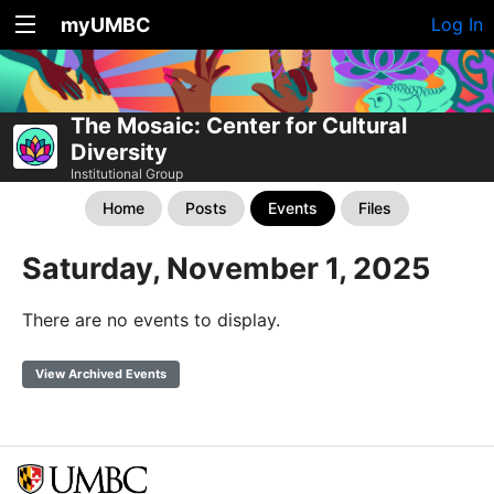
myUMBC
Log In
The Mosaic: Center for Cultural
Diversity
Institutional Group
Home
Posts
Events
Files
Saturday, November 1, 2025
There are no events to display.
View Archived Events