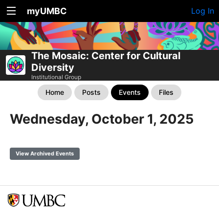
myUMBC
Log In
The Mosaic: Center for Cultural
Diversity
Institutional Group
Home
Posts
Events
Files
Wednesday, October 1, 2025
View Archived Events