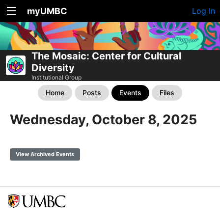
myUMBC
Log In
The Mosaic: Center for Cultural
Diversity
Institutional Group
Home
Posts
Events
Files
Wednesday, October 8, 2025
View Archived Events