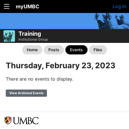
myUMBC
Log In
Training
Institutional Group
Home
Posts
Events
Files
Thursday, February 23, 2023
There are no events to display.
View Archived Events