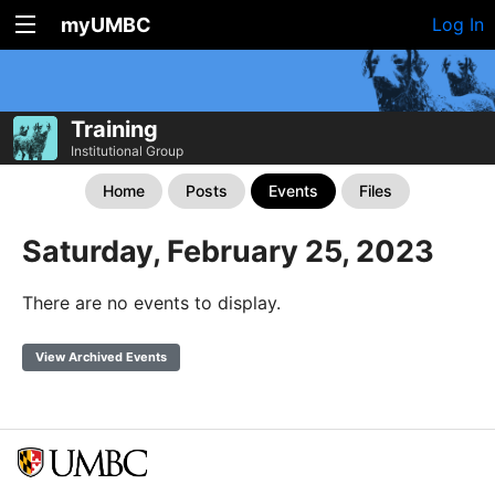
myUMBC
Log In
Training
Institutional Group
Home
Posts
Events
Files
Saturday, February 25, 2023
There are no events to display.
View Archived Events