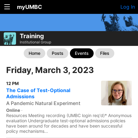
myUMBC
Log In
Training
Institutional Group
Home
Posts
Events
Files
Friday, March 3, 2023
12 PM
The Case of Test-Optional
Admissions
A Pandemic Natural Experiment
Online
·
Resources Meeting recording (UMBC login req'd)* Anonymous
evaluation Undergraduate test-optional admissions policies
have been around for decades and have been successful
policy mechanisms...