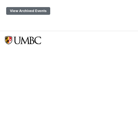
View Archived Events