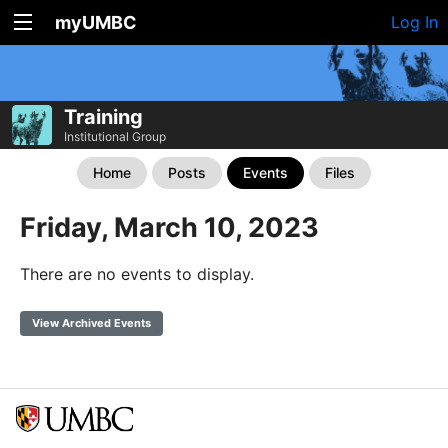
myUMBC
Log In
Training
Institutional Group
Home
Posts
Events
Files
Friday, March 10, 2023
There are no events to display.
View Archived Events