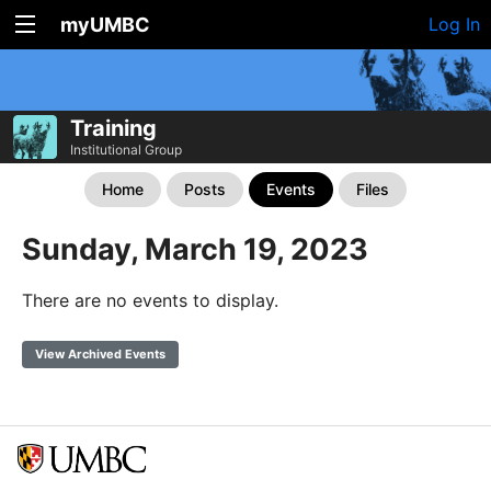
myUMBC
Log In
Training
Institutional Group
Home
Posts
Events
Files
Sunday, March 19, 2023
There are no events to display.
View Archived Events