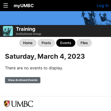
myUMBC
Log In
Training
Institutional Group
Home
Posts
Events
Files
Saturday, March 4, 2023
There are no events to display.
View Archived Events