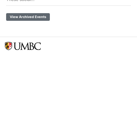
View Archived Events