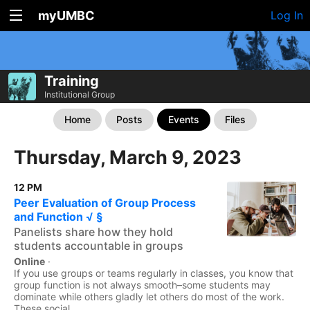
myUMBC
Log In
Training
Institutional Group
Home
Posts
Events
Files
Thursday, March 9, 2023
12 PM
Peer Evaluation of Group Process
and Function √ §
Panelists share how they hold
students accountable in groups
Online
·
If you use groups or teams regularly in classes, you know that
group function is not always smooth–some students may
dominate while others gladly let others do most of the work.
These social...