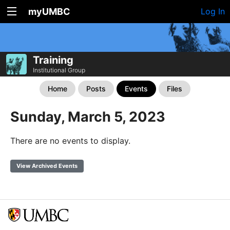
myUMBC
Log In
Training
Institutional Group
Home
Posts
Events
Files
Sunday, March 5, 2023
There are no events to display.
View Archived Events