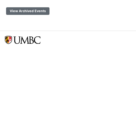
View Archived Events