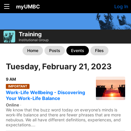
myUMBC
Log In
Training
Institutional Group
Home
Posts
Events
Files
Tuesday, February 21, 2023
9 AM
IMPORTANT
Work-Life Wellbeing - Discovering
Your Work-Life Balance
Online
·
We know that the buzz word today on everyone’s minds is
work-life balance and there are fewer phrases that are more
nebulous. We all have different definitions, experiences, and
expectations....