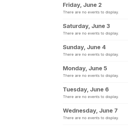
Friday, June 2
There are no events to display.
Saturday, June 3
There are no events to display.
Sunday, June 4
There are no events to display.
Monday, June 5
There are no events to display.
Tuesday, June 6
There are no events to display.
Wednesday, June 7
There are no events to display.