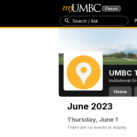
Classic
P
Search / Ask
UMBC T
Institutional 
Home
June 2023
Thursday, June 1
There are no events to display.