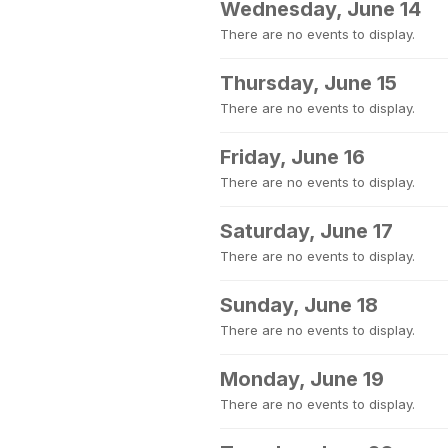
Wednesday, June 14
There are no events to display.
Thursday, June 15
There are no events to display.
Friday, June 16
There are no events to display.
Saturday, June 17
There are no events to display.
Sunday, June 18
There are no events to display.
Monday, June 19
There are no events to display.