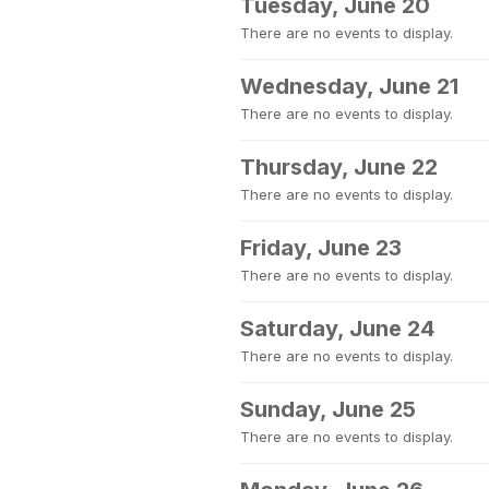
Tuesday, June 20
There are no events to display.
Wednesday, June 21
There are no events to display.
Thursday, June 22
There are no events to display.
Friday, June 23
There are no events to display.
Saturday, June 24
There are no events to display.
Sunday, June 25
There are no events to display.