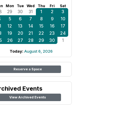
un
Mon
Tue
Wed
Thu
Fri
Sat
8
29
30
31
1
2
3
4
5
6
7
8
9
10
1
12
13
14
15
16
17
8
19
20
21
22
23
24
5
26
27
28
29
30
1
Today:
August 6, 2026
Reserve a Space
rchived Events
View Archived Events