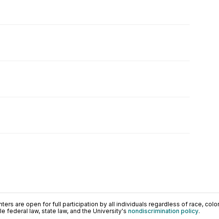
ers are open for full participation by all individuals regardless of race, color, 
 federal law, state law, and the University's
nondiscrimination policy
.