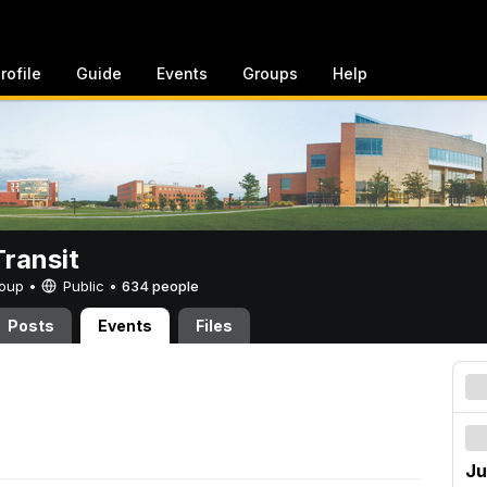
rofile
Guide
Events
Groups
Help
ransit
Group •
Public
•
634 people
Posts
Events
Files
Ju