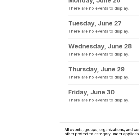
Monday, June 26
There are no events to display.
Tuesday, June 27
There are no events to display.
Wednesday, June 28
There are no events to display.
Thursday, June 29
There are no events to display.
Friday, June 30
There are no events to display.
All events, groups, organizations, and cent
other protected category under applicable