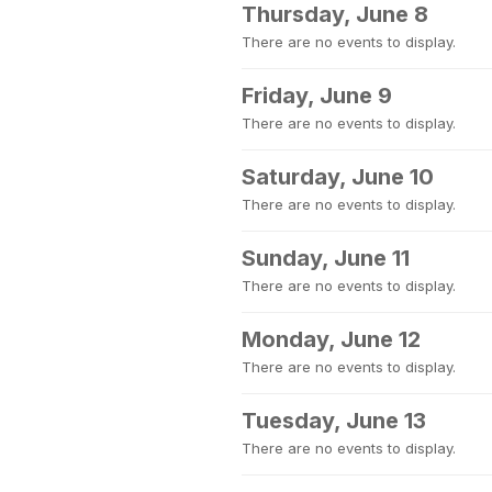
Thursday, June 8
There are no events to display.
Friday, June 9
There are no events to display.
Saturday, June 10
There are no events to display.
Sunday, June 11
There are no events to display.
Monday, June 12
There are no events to display.
Tuesday, June 13
There are no events to display.