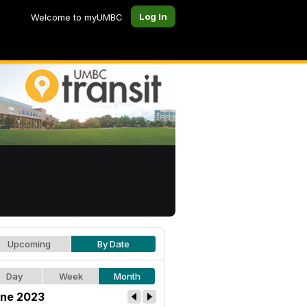
Log In
Welcome to myUMBC
Upcoming
By Date
Day
Week
Month
ne 2023