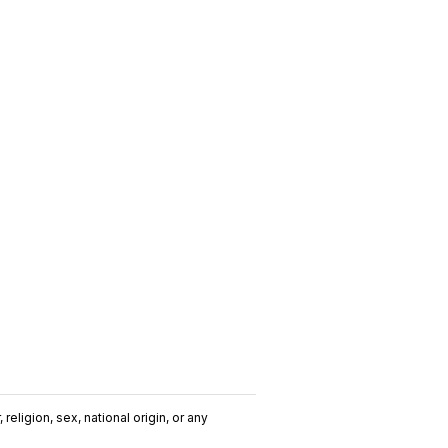
religion, sex, national origin, or any