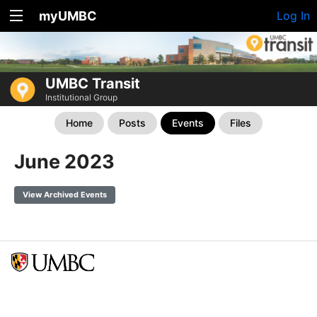
myUMBC
Log In
UMBC Transit
Institutional Group
Home
Posts
Events
Files
June 2023
View Archived Events