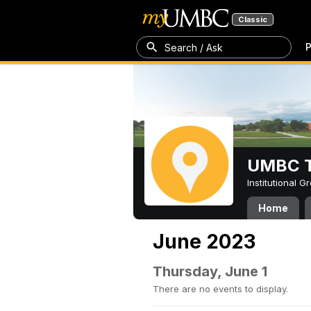
Classic
P
Search / Ask
UMBC T
Institutional 
Home
June 2023
Thursday, June 1
There are no events to display.