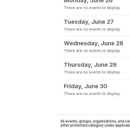
Monday, June 26
There are no events to display.
Tuesday, June 27
There are no events to display.
Wednesday, June 28
There are no events to display.
Thursday, June 29
There are no events to display.
Friday, June 30
There are no events to display.
All events, groups, organizations, and cent
other protected category under applicable