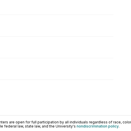
ers are open for full participation by all individuals regardless of race, color, 
 federal law, state law, and the University's
nondiscrimination policy
.