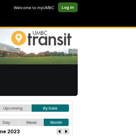
Log In
Welcome to myUMBC
Upcoming
By Date
Day
Week
Month
ne 2023