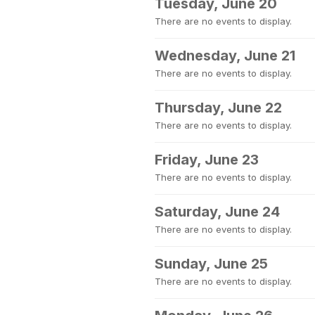
Tuesday, June 20
There are no events to display.
Wednesday, June 21
There are no events to display.
Thursday, June 22
There are no events to display.
Friday, June 23
There are no events to display.
Saturday, June 24
There are no events to display.
Sunday, June 25
There are no events to display.