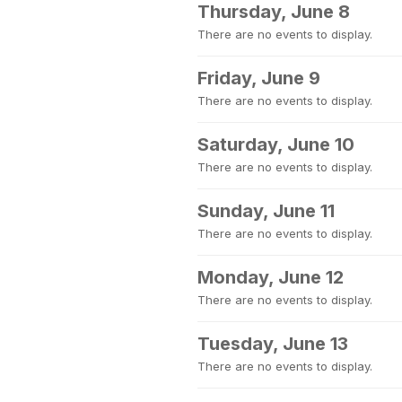
Thursday, June 8
There are no events to display.
Friday, June 9
There are no events to display.
Saturday, June 10
There are no events to display.
Sunday, June 11
There are no events to display.
Monday, June 12
There are no events to display.
Tuesday, June 13
There are no events to display.