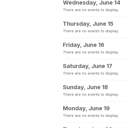
Wednesday, June 14
There are no events to display.
Thursday, June 15
There are no events to display.
Friday, June 16
There are no events to display.
Saturday, June 17
There are no events to display.
Sunday, June 18
There are no events to display.
Monday, June 19
There are no events to display.