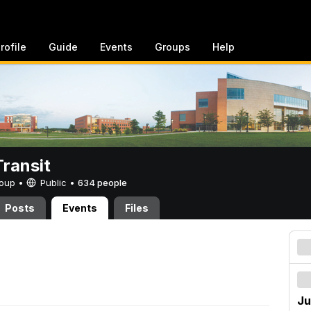
rofile
Guide
Events
Groups
Help
ransit
Group •
Public
•
634 people
Posts
Events
Files
Ju