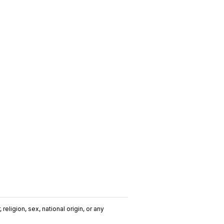
religion, sex, national origin, or any