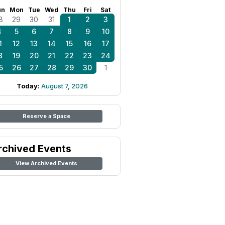
un
Mon
Tue
Wed
Thu
Fri
Sat
8
29
30
31
1
2
3
4
5
6
7
8
9
10
1
12
13
14
15
16
17
8
19
20
21
22
23
24
5
26
27
28
29
30
1
Today:
August 7, 2026
Reserve a Space
rchived Events
View Archived Events