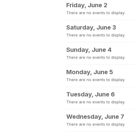
Friday, June 2
There are no events to display.
Saturday, June 3
There are no events to display.
Sunday, June 4
There are no events to display.
Monday, June 5
There are no events to display.
Tuesday, June 6
There are no events to display.
Wednesday, June 7
There are no events to display.