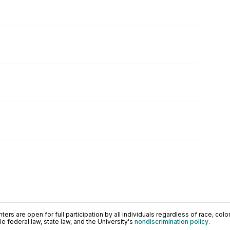
ers are open for full participation by all individuals regardless of race, color, 
 federal law, state law, and the University's
nondiscrimination policy
.