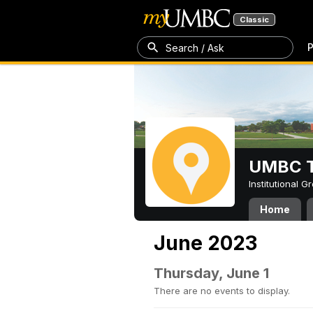
Classic
P
Search / Ask
UMBC T
Institutional 
Home
June 2023
Thursday, June 1
There are no events to display.