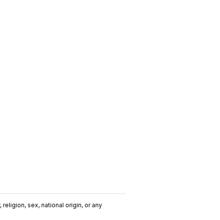
religion, sex, national origin, or any