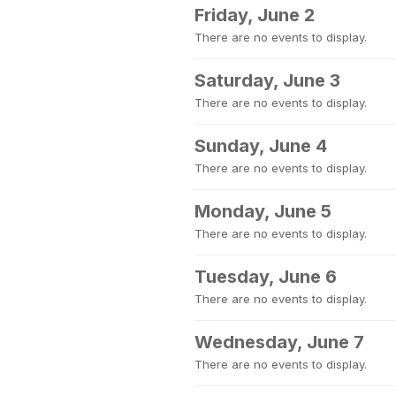
Friday, June 2
There are no events to display.
Saturday, June 3
There are no events to display.
Sunday, June 4
There are no events to display.
Monday, June 5
There are no events to display.
Tuesday, June 6
There are no events to display.
Wednesday, June 7
There are no events to display.