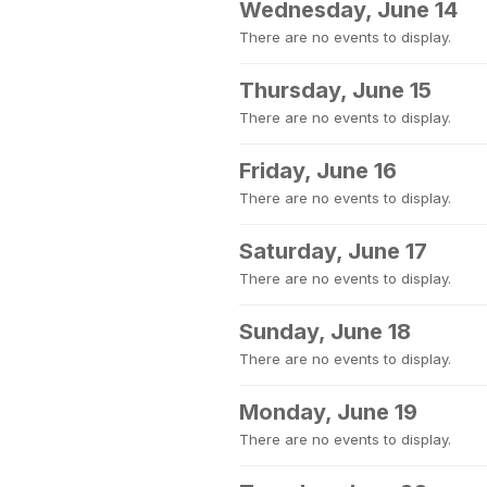
Wednesday, June 14
There are no events to display.
Thursday, June 15
There are no events to display.
Friday, June 16
There are no events to display.
Saturday, June 17
There are no events to display.
Sunday, June 18
There are no events to display.
Monday, June 19
There are no events to display.