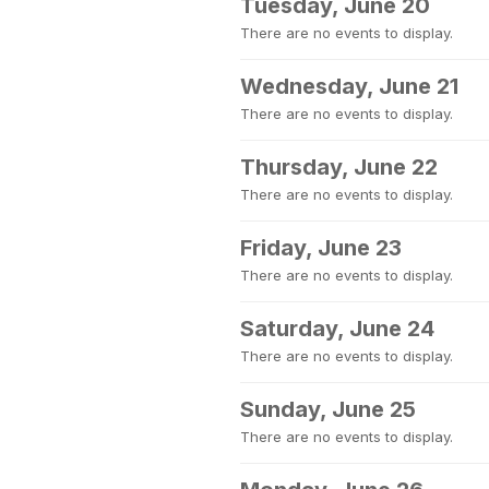
Tuesday, June 20
There are no events to display.
Wednesday, June 21
There are no events to display.
Thursday, June 22
There are no events to display.
Friday, June 23
There are no events to display.
Saturday, June 24
There are no events to display.
Sunday, June 25
There are no events to display.