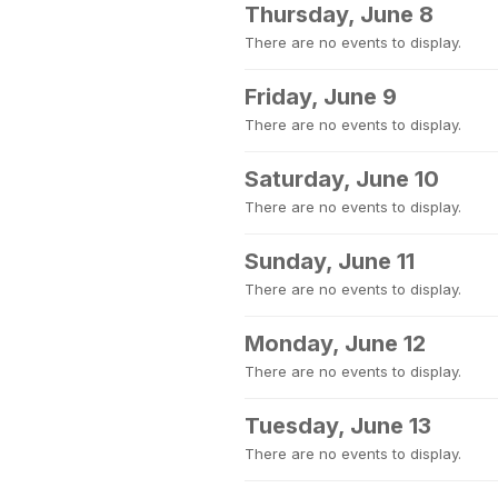
Thursday, June 8
There are no events to display.
Friday, June 9
There are no events to display.
Saturday, June 10
There are no events to display.
Sunday, June 11
There are no events to display.
Monday, June 12
There are no events to display.
Tuesday, June 13
There are no events to display.