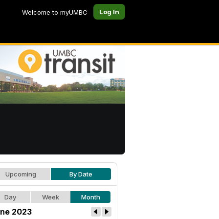
Log In
Welcome to myUMBC
Upcoming
By Date
Day
Week
Month
ne 2023