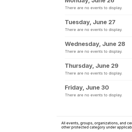
Monday, June 26
There are no events to display.
Tuesday, June 27
There are no events to display.
Wednesday, June 28
There are no events to display.
Thursday, June 29
There are no events to display.
Friday, June 30
There are no events to display.
All events, groups, organizations, and cent
other protected category under applicable