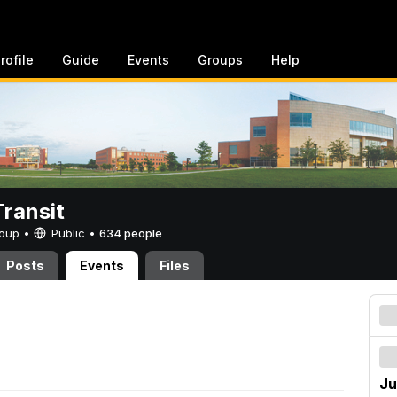
rofile
Guide
Events
Groups
Help
ransit
Group •
Public
•
634 people
Posts
Events
Files
Ju