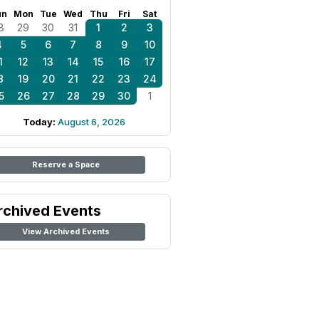
un
Mon
Tue
Wed
Thu
Fri
Sat
8
29
30
31
1
2
3
4
5
6
7
8
9
10
1
12
13
14
15
16
17
8
19
20
21
22
23
24
5
26
27
28
29
30
1
Today:
August 6, 2026
Reserve a Space
rchived Events
View Archived Events