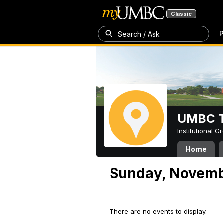
Classic
P
Search / Ask
UMBC T
Institutional 
Home
Sunday, Novemb
There are no events to display.