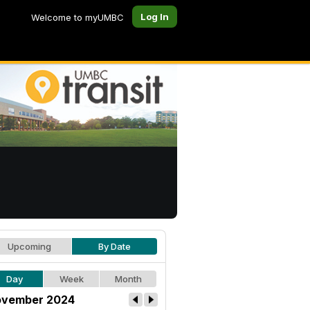
Log In
Welcome to myUMBC
Upcoming
By Date
Day
Week
Month
vember 2024