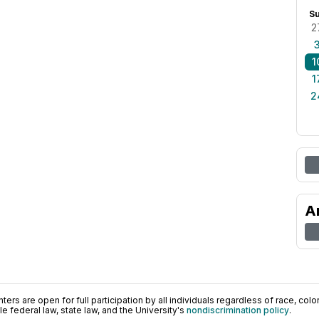
S
2
1
1
2
A
ers are open for full participation by all individuals regardless of race, color, 
 federal law, state law, and the University's
nondiscrimination policy
.