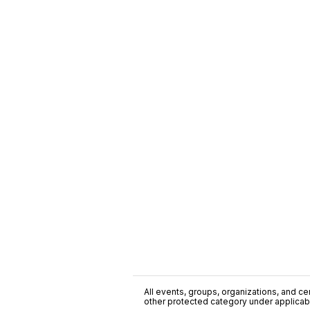
All events, groups, organizations, and cent
other protected category under applicable