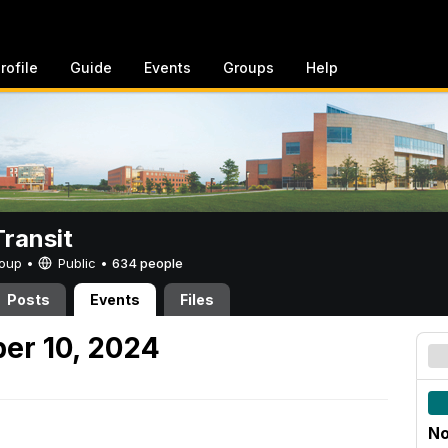
rofile
Guide
Events
Groups
Help
ransit
Group •
Public
•
634 people
Posts
Events
Files
er 10, 2024
No