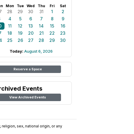
un
Mon
Tue
Wed
Thu
Fri
Sat
7
28
29
30
31
1
2
3
4
5
6
7
8
9
0
11
12
13
14
15
16
7
18
19
20
21
22
23
4
25
26
27
28
29
30
Today:
August 6, 2026
Reserve a Space
rchived Events
View Archived Events
religion, sex, national origin, or any