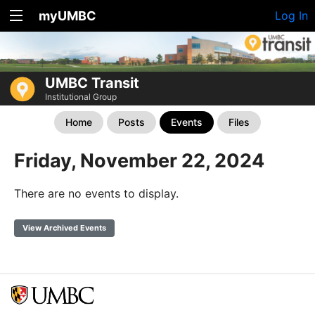
myUMBC
Log In
UMBC Transit
Institutional Group
Home
Posts
Events
Files
Friday, November 22, 2024
There are no events to display.
View Archived Events