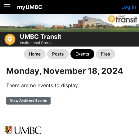
myUMBC
Log In
UMBC Transit
Institutional Group
Home
Posts
Events
Files
Monday, November 18, 2024
There are no events to display.
View Archived Events