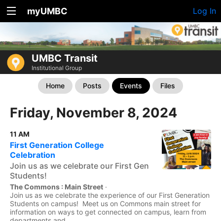
myUMBC
Log In
UMBC Transit
Institutional Group
Home
Posts
Events
Files
Friday, November 8, 2024
11 AM
First Generation College
Celebration
Join us as we celebrate our First Gen
Students!
The Commons : Main Street
·
Join us as we celebrate the experience of our First Generation
Students on campus! Meet us on Commons main street for
information on ways to get connected on campus, learn from
departments and...