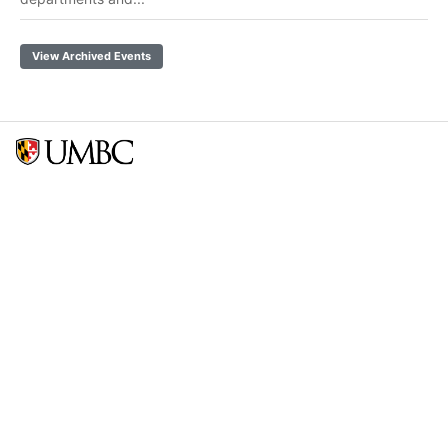
View Archived Events