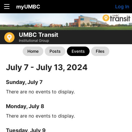
myUMBC
Log In
UMBC Transit
Institutional Group
Home
Posts
Events
Files
July 7 - July 13, 2024
Sunday, July 7
There are no events to display.
Monday, July 8
There are no events to display.
Tuesday, July 9