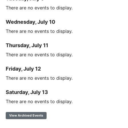
There are no events to display.
Wednesday, July 10
There are no events to display.
Thursday, July 11
There are no events to display.
Friday, July 12
There are no events to display.
Saturday, July 13
There are no events to display.
View Archived Events