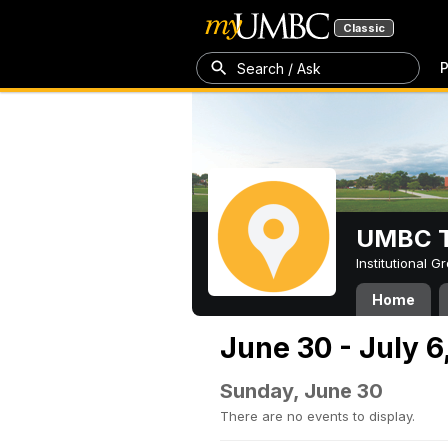
Classic
P
Search / Ask
UMBC T
Institutional 
Home
June 30 - July 6
Sunday, June 30
There are no events to display.