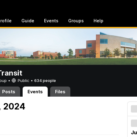
rofile
Guide
Events
Groups
Help
ransit
Group •
Public
•
634 people
Posts
Events
Files
, 2024
Ju