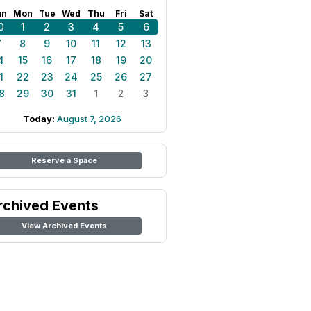
un
Mon
Tue
Wed
Thu
Fri
Sat
0
1
2
3
4
5
6
7
8
9
10
11
12
13
4
15
16
17
18
19
20
1
22
23
24
25
26
27
8
29
30
31
1
2
3
Today:
August 7, 2026
Reserve a Space
rchived Events
View Archived Events