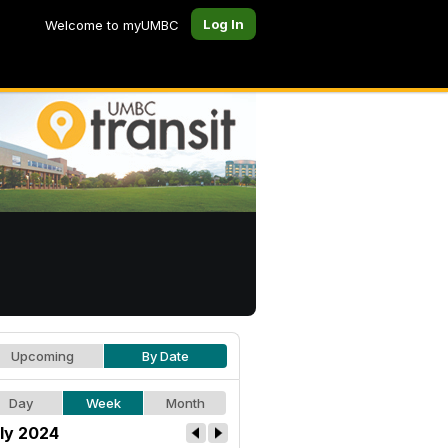
Log In
Welcome to myUMBC
Upcoming
By Date
Day
Week
Month
ly 2024