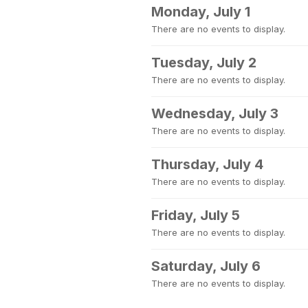
Monday, July 1
There are no events to display.
Tuesday, July 2
There are no events to display.
Wednesday, July 3
There are no events to display.
Thursday, July 4
There are no events to display.
Friday, July 5
There are no events to display.
Saturday, July 6
There are no events to display.