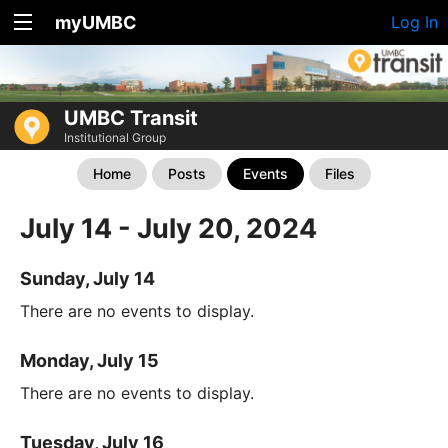
myUMBC
Log In
UMBC Transit
Institutional Group
Home
Posts
Events
Files
July 14 - July 20, 2024
Sunday, July 14
There are no events to display.
Monday, July 15
There are no events to display.
Tuesday, July 16