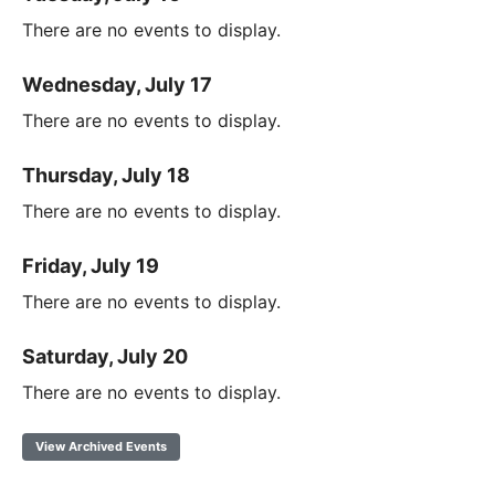
There are no events to display.
Wednesday, July 17
There are no events to display.
Thursday, July 18
There are no events to display.
Friday, July 19
There are no events to display.
Saturday, July 20
There are no events to display.
View Archived Events