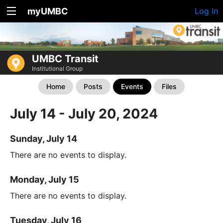
myUMBC
Log In
UMBC Transit
Institutional Group
Home
Posts
Events
Files
July 14 - July 20, 2024
Sunday, July 14
There are no events to display.
Monday, July 15
There are no events to display.
Tuesday, July 16