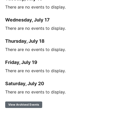
There are no events to display.
Wednesday, July 17
There are no events to display.
Thursday, July 18
There are no events to display.
Friday, July 19
There are no events to display.
Saturday, July 20
There are no events to display.
View Archived Events