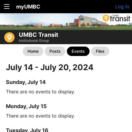
myUMBC
Log In
UMBC Transit
Institutional Group
Home
Posts
Events
Files
July 14 - July 20, 2024
Sunday, July 14
There are no events to display.
Monday, July 15
There are no events to display.
Tuesday, July 16