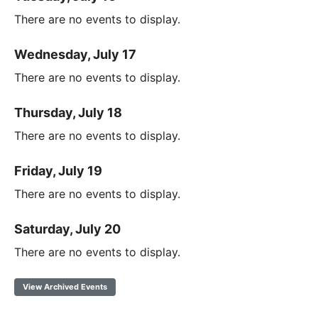
There are no events to display.
Wednesday, July 17
There are no events to display.
Thursday, July 18
There are no events to display.
Friday, July 19
There are no events to display.
Saturday, July 20
There are no events to display.
View Archived Events