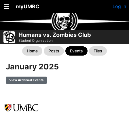
myUMBC
Log In
Humans vs. Zombies Club
Student Organization
Home
Posts
Events
Files
January 2025
View Archived Events