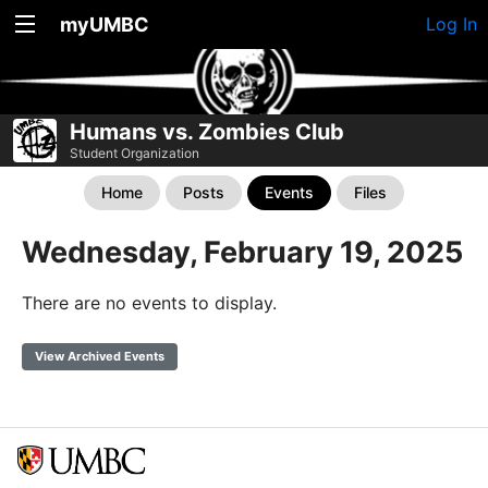
myUMBC
Log In
Humans vs. Zombies Club
Student Organization
Home
Posts
Events
Files
Wednesday, February 19, 2025
There are no events to display.
View Archived Events