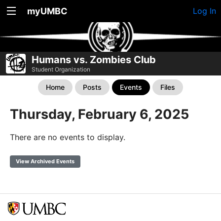
myUMBC
Log In
Humans vs. Zombies Club
Student Organization
Home
Posts
Events
Files
Thursday, February 6, 2025
There are no events to display.
View Archived Events