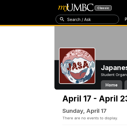
Classic
P
Search / Ask
Japanes
Student Organ
Home
April 17 - April 
Sunday, April 17
There are no events to display.