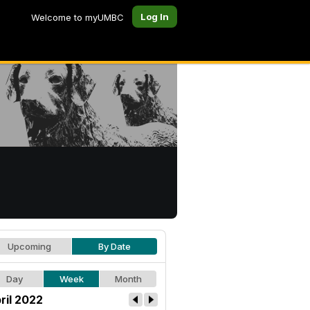
Log In
Welcome to myUMBC
Upcoming
By Date
Day
Week
Month
ril 2022