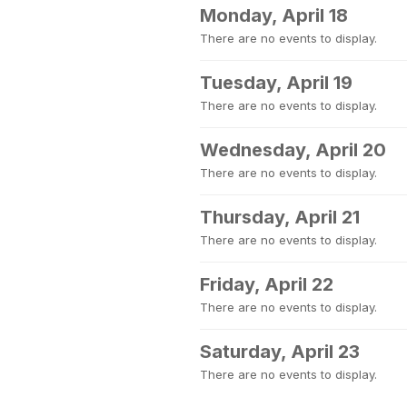
Monday, April 18
There are no events to display.
Tuesday, April 19
There are no events to display.
Wednesday, April 20
There are no events to display.
Thursday, April 21
There are no events to display.
Friday, April 22
There are no events to display.
Saturday, April 23
There are no events to display.