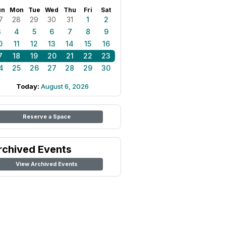
un
Mon
Tue
Wed
Thu
Fri
Sat
7
28
29
30
31
1
2
3
4
5
6
7
8
9
0
11
12
13
14
15
16
7
18
19
20
21
22
23
4
25
26
27
28
29
30
Today:
August 6, 2026
Reserve a Space
rchived Events
View Archived Events