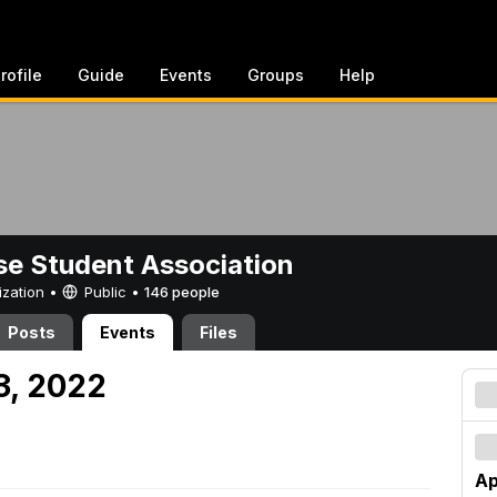
rofile
Guide
Events
Groups
Help
e Student Association
ization •
Public
•
146 people
Posts
Events
Files
23, 2022
Ap