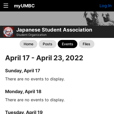
myUMBC
Log In
Japanese Student Association
Student Organization
Home
Posts
Events
Files
April 17 - April 23, 2022
Sunday, April 17
There are no events to display.
Monday, April 18
There are no events to display.
Tuesday, April 19