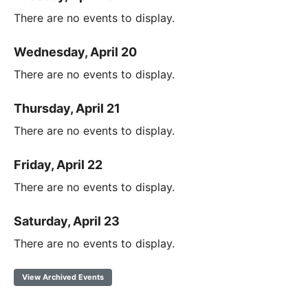
There are no events to display.
Wednesday, April 20
There are no events to display.
Thursday, April 21
There are no events to display.
Friday, April 22
There are no events to display.
Saturday, April 23
There are no events to display.
View Archived Events