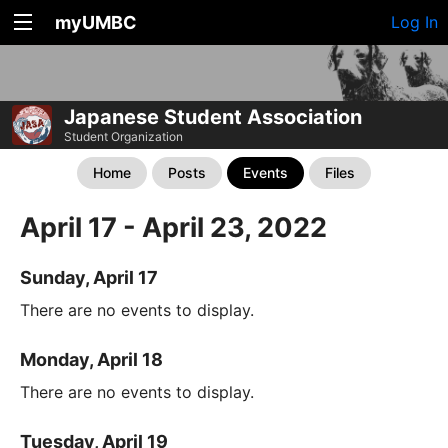
myUMBC
Log In
Japanese Student Association
Student Organization
Home
Posts
Events
Files
April 17 - April 23, 2022
Sunday, April 17
There are no events to display.
Monday, April 18
There are no events to display.
Tuesday, April 19