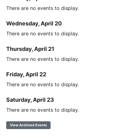
There are no events to display.
Wednesday, April 20
There are no events to display.
Thursday, April 21
There are no events to display.
Friday, April 22
There are no events to display.
Saturday, April 23
There are no events to display.
View Archived Events