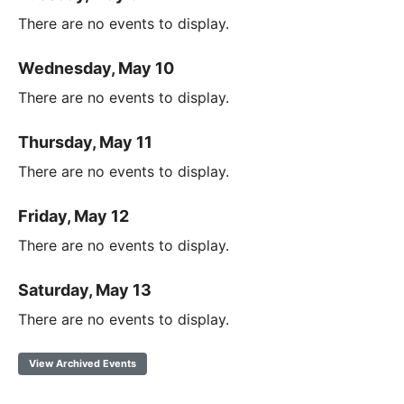
There are no events to display.
Wednesday, May 10
There are no events to display.
Thursday, May 11
There are no events to display.
Friday, May 12
There are no events to display.
Saturday, May 13
There are no events to display.
View Archived Events