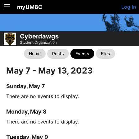
myUMBC
Log In
Cyberdawgs
Student Organization
Home
Posts
Events
Files
May 7 - May 13, 2023
Sunday, May 7
There are no events to display.
Monday, May 8
There are no events to display.
Tuesday, May 9