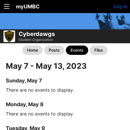
myUMBC
Log In
Cyberdawgs
Student Organization
Home
Posts
Events
Files
May 7 - May 13, 2023
Sunday, May 7
There are no events to display.
Monday, May 8
There are no events to display.
Tuesday, May 9