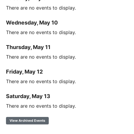
There are no events to display.
Wednesday, May 10
There are no events to display.
Thursday, May 11
There are no events to display.
Friday, May 12
There are no events to display.
Saturday, May 13
There are no events to display.
View Archived Events