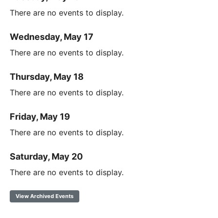
There are no events to display.
Wednesday, May 17
There are no events to display.
Thursday, May 18
There are no events to display.
Friday, May 19
There are no events to display.
Saturday, May 20
There are no events to display.
View Archived Events