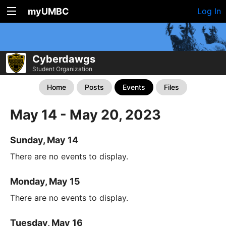
myUMBC
Log In
Cyberdawgs
Student Organization
Home
Posts
Events
Files
May 14 - May 20, 2023
Sunday, May 14
There are no events to display.
Monday, May 15
There are no events to display.
Tuesday, May 16