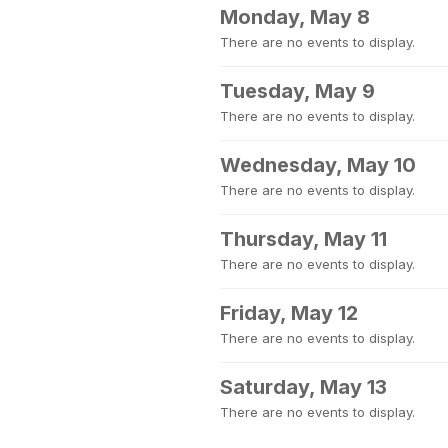
Monday, May 8
There are no events to display.
Tuesday, May 9
There are no events to display.
Wednesday, May 10
There are no events to display.
Thursday, May 11
There are no events to display.
Friday, May 12
There are no events to display.
Saturday, May 13
There are no events to display.