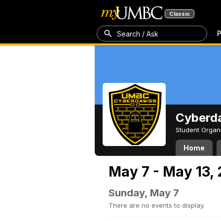
Classic
P
Search / Ask
Cyberd
Student Organ
Home
May 7 - May 13,
Sunday, May 7
There are no events to display.