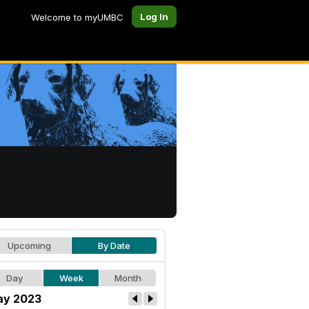
Log In
Welcome to myUMBC
Upcoming
By Date
Day
Week
Month
y 2023