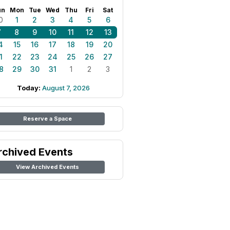
un
Mon
Tue
Wed
Thu
Fri
Sat
0
1
2
3
4
5
6
7
8
9
10
11
12
13
4
15
16
17
18
19
20
1
22
23
24
25
26
27
8
29
30
31
1
2
3
Today:
August 7, 2026
Reserve a Space
rchived Events
View Archived Events