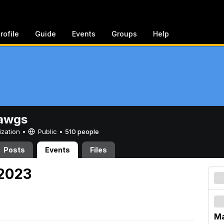
rofile
Guide
Events
Groups
Help
awgs
ization •
Public
•
510 people
Posts
Events
Files
 2023
Ma