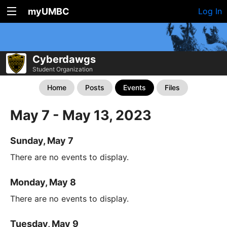
myUMBC
Log In
Cyberdawgs
Student Organization
Home
Posts
Events
Files
May 7 - May 13, 2023
Sunday, May 7
There are no events to display.
Monday, May 8
There are no events to display.
Tuesday, May 9