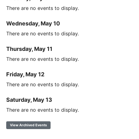
There are no events to display.
Wednesday, May 10
There are no events to display.
Thursday, May 11
There are no events to display.
Friday, May 12
There are no events to display.
Saturday, May 13
There are no events to display.
View Archived Events