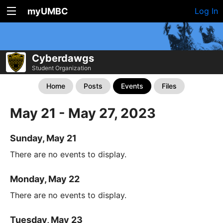
myUMBC
Log In
Cyberdawgs
Student Organization
Home
Posts
Events
Files
May 21 - May 27, 2023
Sunday, May 21
There are no events to display.
Monday, May 22
There are no events to display.
Tuesday, May 23