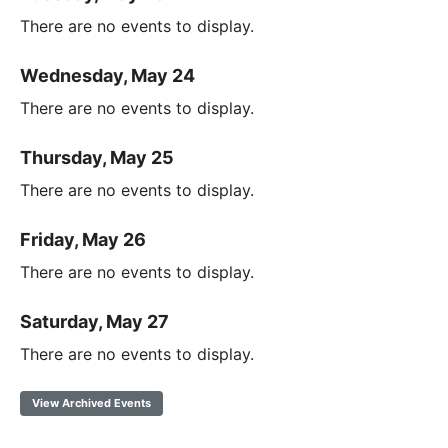
There are no events to display.
Wednesday, May 24
There are no events to display.
Thursday, May 25
There are no events to display.
Friday, May 26
There are no events to display.
Saturday, May 27
There are no events to display.
View Archived Events