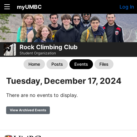
myUMBC
Log In
Rock Climbing Club
Student Organization
Home
Posts
Events
Files
Tuesday, December 17, 2024
There are no events to display.
View Archived Events