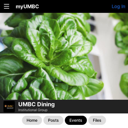
myUMBC
Log In
UMBC Dining
Institutional Group
Home
Posts
Events
Files