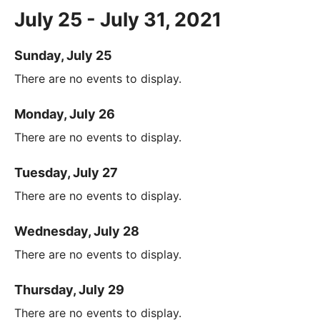
July 25 - July 31, 2021
Sunday, July 25
There are no events to display.
Monday, July 26
There are no events to display.
Tuesday, July 27
There are no events to display.
Wednesday, July 28
There are no events to display.
Thursday, July 29
There are no events to display.