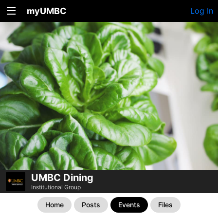
myUMBC
Log In
UMBC Dining
Institutional Group
Home
Posts
Events
Files