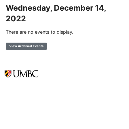
Wednesday, December 14,
2022
There are no events to display.
View Archived Events