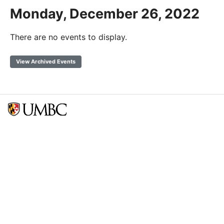
Monday, December 26, 2022
There are no events to display.
View Archived Events