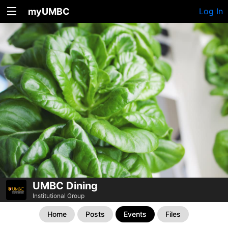
myUMBC
Log In
UMBC Dining
Institutional Group
Home
Posts
Events
Files