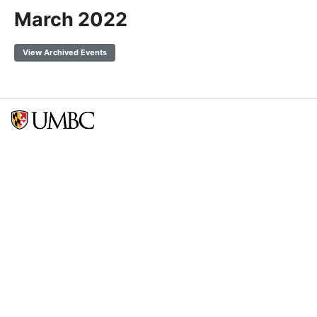
March 2022
View Archived Events