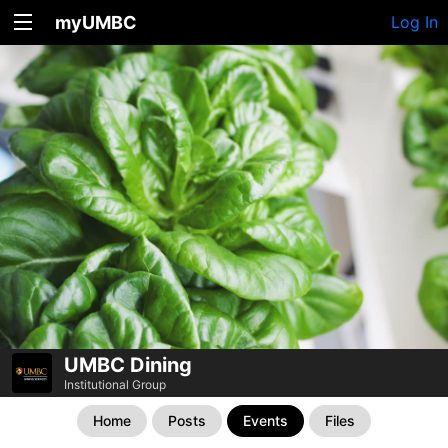
myUMBC
Log In
UMBC Dining
Institutional Group
Home
Posts
Events
Files